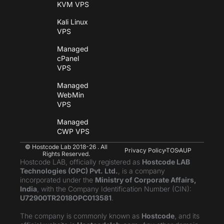
KVM VPS
Kali Linux
VPS
Managed
cPanel
VPS
Managed
WebMin
VPS
Managed
CWP VPS
© Hostcode Lab 2018-26 . All
Privacy Policy
TOS
AUP
Rights Reserved.
Hostcode LAB, officially registered as
Hostcode LAB
Technologies (OPC) Pvt. Ltd.
, is a company
incorporated under the
Ministry of Corporate Affairs,
India
, with the Company Identification Number (CIN):
U72900TR2018OPC013581
.
The company is commonly known as
Hostcode
, and its