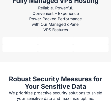
Fully Managed VPS Hosting
Reliable. Powerful.
Convenient – Experience
Power-Packed Performance
with Our Managed cPanel
VPS Features
Robust Security Measures for
Your Sensitive Data
We prioritize proactive security solutions to shield
your sensitive data and maximize uptime.