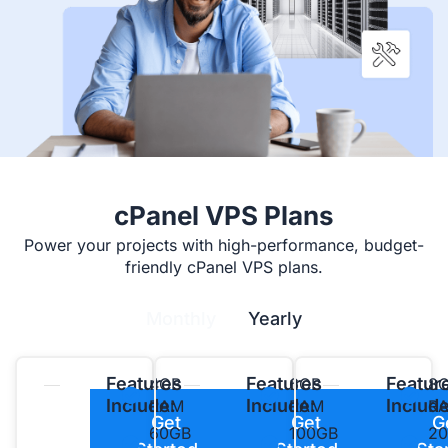
cPanel VPS Plans
Power your projects with high-performance, budget-
friendly cPanel VPS plans.
Monthly
Yearly
Features
Features
Featur
4GB
6GB
8
Include:
Include:
Include
RAM
RAM
R
Get
Get
G
60GB
100GB
2