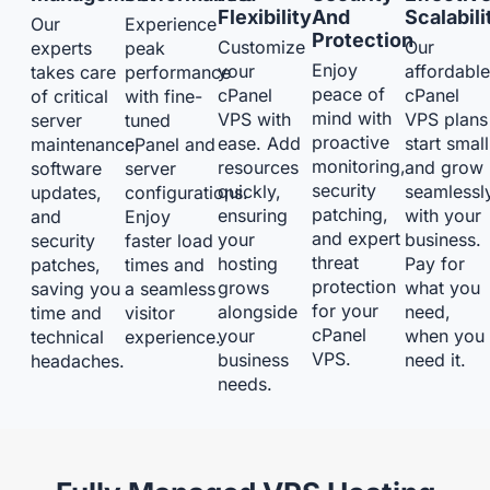
Flexibility
And
Scalabili
Our
Experience
Protection
Customize
Our
experts
peak
Enjoy
your
affordabl
takes care
performance
peace of
cPanel
cPanel
of critical
with fine-
mind with
VPS with
VPS plans
server
tuned
proactive
ease. Add
start small
maintenance,
cPanel and
monitoring,
resources
and grow
software
server
security
quickly,
seamlessl
updates,
configurations.
patching,
ensuring
with your
and
Enjoy
and expert
your
business.
security
faster load
threat
hosting
Pay for
patches,
times and
protection
grows
what you
saving you
a seamless
for your
alongside
need,
time and
visitor
cPanel
your
when you
technical
experience.
VPS.
business
need it.
headaches.
needs.