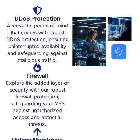
DDoS Protection
Access the peace of mind
that comes with robust
DDoS protection, ensuring
uninterrupted availability
and safeguarding against
malicious traffic.
Firewall
Explore the added layer of
security with our robust
firewall protection,
safeguarding your VPS
against unauthorized
access and potential
threats.
Uptime Monitoring