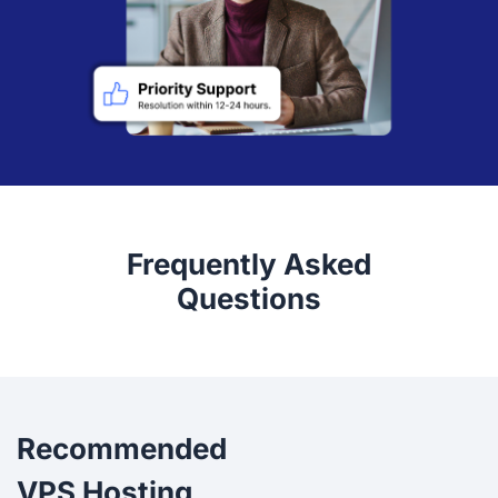
Frequently Asked
Questions
Recommended
VPS Hosting