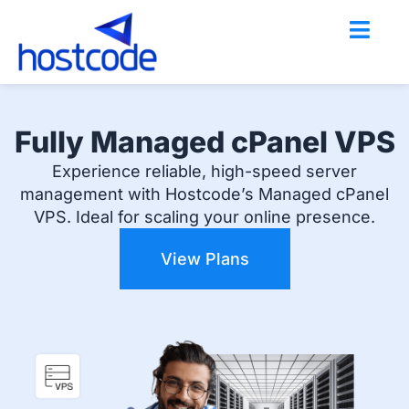
Skip
to
content
Fully Managed cPanel VPS
Experience reliable, high-speed server
management with Hostcode’s Managed cPanel
VPS. Ideal for scaling your online presence.
View Plans