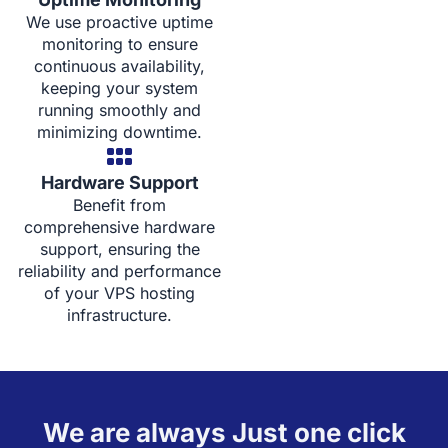
We use proactive uptime
monitoring to ensure
continuous availability,
keeping your system
running smoothly and
minimizing downtime.
Hardware Support
Benefit from
comprehensive hardware
support, ensuring the
reliability and performance
of your VPS hosting
infrastructure.
We are always Just one click