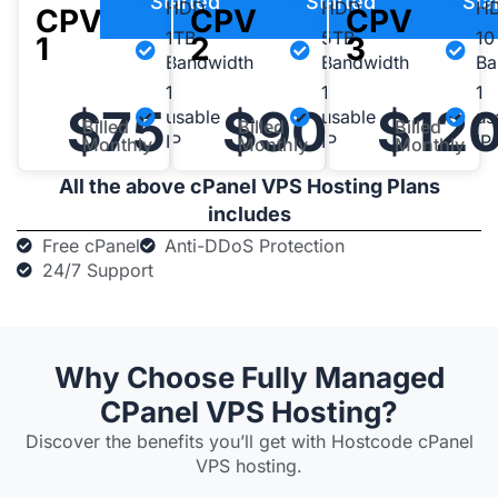
Started
Started
Sta
HDD
HDD
H
CPV-
CPV-
CPV-
1TB
5TB
10
1
2
3
Bandwidth
Bandwidth
Ba
1
1
1
$75
$90
$12
usable
usable
us
Billed
Billed
Billed
IP
IP
IP
Monthly
Monthly
Monthly
All the above cPanel VPS Hosting Plans
includes
Free cPanel
Anti-DDoS Protection
24/7 Support
Why Choose Fully Managed
CPanel VPS Hosting?​
Discover the benefits you’ll get with Hostcode cPanel
VPS hosting.