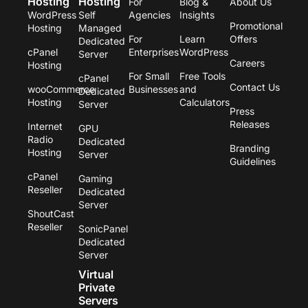
Hosting
Hosting
For
Blog &
About Us
i
o
r
r
WordPress
Self
Agencies
Insights
n
k
a
Promotional
Hosting
Managed
m
For
Learn
Offers
Dedicated
cPanel
Enterprises
WordPress
Server
Careers
Hosting
For Small
Free Tools
cPanel
Contact Us
wooCommerce
Businesses
and
Dedicated
Hosting
Calculators
Server
Press
Releases
Internet
GPU
Radio
Dedicated
Branding
Hosting
Server
Guidelines
cPanel
Gaming
Reseller
Dedicated
Server
ShoutCast
Reseller
SonicPanel
Dedicated
Server
Virtual
Private
Servers