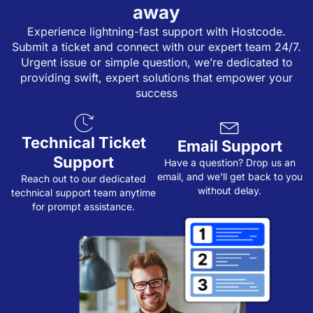
away
Experience lightning-fast support with Hostcode.
Submit a ticket and connect with our expert team 24/7.
Urgent issue or simple question, we’re dedicated to
providing swift, expert solutions that empower your
success
Technical Ticket
Email Support
Support
Have a question? Drop us an
email, and we'll get back to you
Reach out to our dedicated
without delay.
technical support team anytime
for prompt assistance.