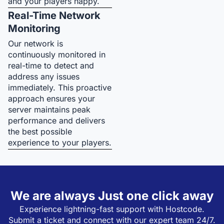
and your players happy.
Real-Time Network
Monitoring
Our network is
continuously monitored in
real-time to detect and
address any issues
immediately. This proactive
approach ensures your
server maintains peak
performance and delivers
the best possible
experience to your players.
We are always Just one click away
Experience lightning-fast support with Hostcode.
Submit a ticket and connect with our expert team 24/7.