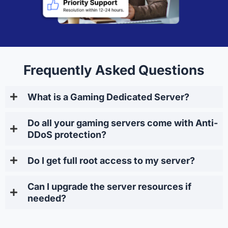
Frequently Asked Questions
What is a Gaming Dedicated Server?
Do all your gaming servers come with Anti-
DDoS protection?
Do I get full root access to my server?
Can I upgrade the server resources if
needed?