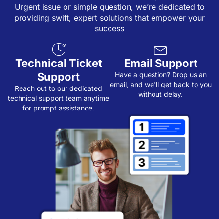
Urgent issue or simple question, we’re dedicated to
providing swift, expert solutions that empower your
success
Technical Ticket
Email Support
Support
Have a question? Drop us an
email, and we'll get back to you
Reach out to our dedicated
without delay.
technical support team anytime
for prompt assistance.