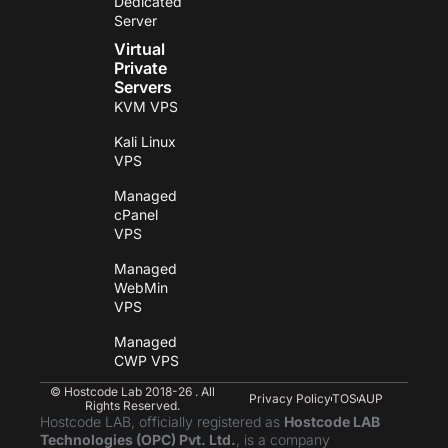
Dedicated
Server
Virtual
Private
Servers
KVM VPS
Kali Linux
VPS
Managed
cPanel
VPS
Managed
WebMin
VPS
Managed
CWP VPS
© Hostcode Lab 2018-26 . All
Privacy Policy
TOS
AUP
Rights Reserved.
Hostcode LAB, officially registered as
Hostcode LAB
Technologies (OPC) Pvt. Ltd.
, is a company