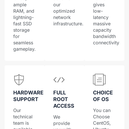
ample
our
gives
RAM, and
optimized
low-
lightning-
network
latency
fast SSD
infrastructure.
massive
storage
capacity
for
bandwidth
seamless
connectivity
gameplay.
HARDWARE
FULL
CHOICE
SUPPORT
ROOT
OF OS
ACCESS
Our
You can
technical
Choose
We
team is
CentOS,
provide