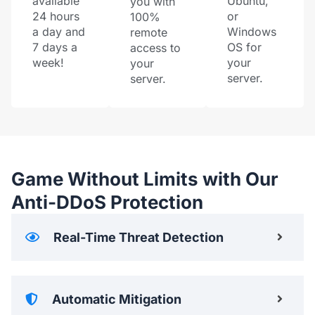
available
Ubuntu,
you with
24 hours
or
100%
a day and
Windows
remote
7 days a
OS for
access to
week!
your
your
server.
server.
Game Without Limits with Our
Anti-DDoS Protection
Real-Time Threat Detection
Automatic Mitigation