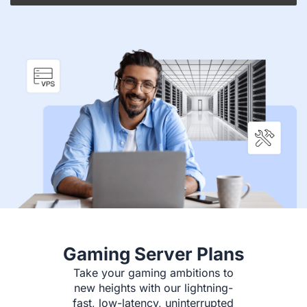
Gaming Server Plans
Take your gaming ambitions to
new heights with our lightning-
fast, low-latency, uninterrupted