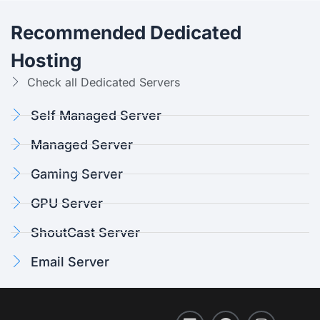
Recommended Dedicated
Hosting
Check all Dedicated Servers
Self Managed Server
Managed Server
Gaming Server
GPU Server
ShoutCast Server
Email Server
L
F
T
I