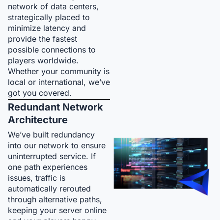
network of data centers,
strategically placed to
minimize latency and
provide the fastest
possible connections to
players worldwide.
Whether your community is
local or international, we’ve
got you covered.
Redundant Network
Architecture
We’ve built redundancy
into our network to ensure
uninterrupted service. If
one path experiences
issues, traffic is
automatically rerouted
through alternative paths,
keeping your server online