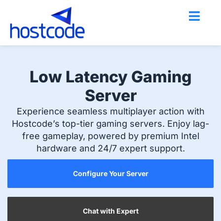
Skip
to
content
Low Latency Gaming
Server
Experience seamless multiplayer action with
Hostcode’s top-tier gaming servers. Enjoy lag-
free gameplay, powered by premium Intel
hardware and 24/7 expert support.
Configure Your Server
Chat with Expert