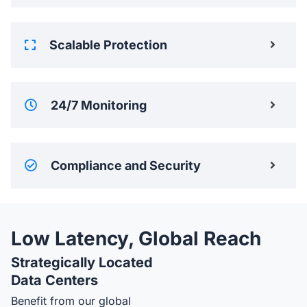
Scalable Protection
24/7 Monitoring
Compliance and Security
Low Latency, Global Reach
Strategically Located
Data Centers
Benefit from our global