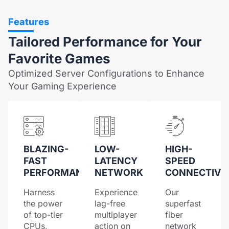
Features
Tailored Performance for Your
Favorite Games
Optimized Server Configurations to Enhance
Your Gaming Experience
BLAZING-
LOW-
HIGH-
FAST
LATENCY
SPEED
PERFORMANCE
NETWORK
CONNECTIVI
Harness
Experience
Our
the power
lag-free
superfast
of top-tier
multiplayer
fiber
CPUs,
action on
network