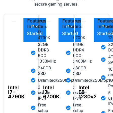
secure gaming servers.
Features
Features
Featur
Intel
Intel
Int
Include:
Include:
Include
Get
Core
Get
Core
Get
X
I7-
I7-
E3
Started
Started
Starte
4790K
6700K
12
32GB
64GB
3
DDR3
DDR4
D
ECC
ECC
4
1333MHz
2400MHz
S
240GB
480GB
10
SSD
SSD
on
Unlimited/250Mbps
Unlimited/250Mbps
1G
Po
Intel
Intel
Intel
2
2
I7-
I7-
E3-
usable
usable
5
4790K
6700K
1230v2
IPv4
IPv4
us
IP
Free
Free
setup
setup
Fr