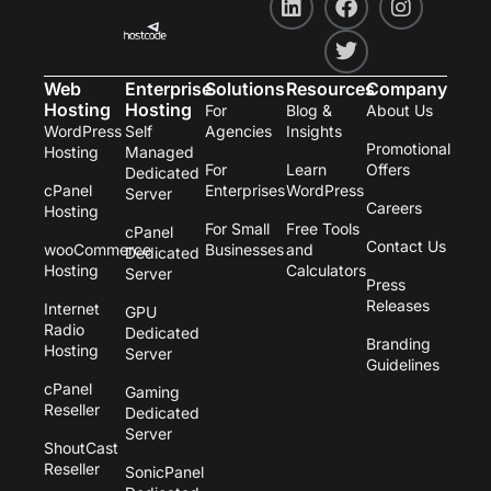
i
a
w
n
n
c
i
s
k
e
t
t
e
b
t
a
Web
Enterprise
Solutions
Resources
Company
d
o
e
g
Hosting
Hosting
For
Blog &
About Us
i
o
r
r
WordPress
Self
Agencies
Insights
n
k
a
Promotional
Hosting
Managed
m
For
Learn
Offers
Dedicated
cPanel
Enterprises
WordPress
Server
Careers
Hosting
For Small
Free Tools
cPanel
Contact Us
wooCommerce
Businesses
and
Dedicated
Hosting
Calculators
Server
Press
Releases
Internet
GPU
Radio
Dedicated
Branding
Hosting
Server
Guidelines
cPanel
Gaming
Reseller
Dedicated
Server
ShoutCast
Reseller
SonicPanel