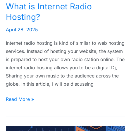
What is Internet Radio
Hosting?
April 28, 2025
Internet radio hosting is kind of similar to web hosting
services. Instead of hosting your website, the system
is prepared to host your own radio station online. The
internet radio hosting allows you to be a digital Dj,
Sharing your own music to the audience across the
globe. In this article, I will be discussing
Read More »
Best