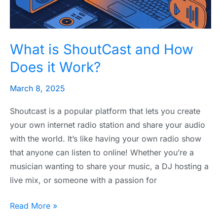
it
Work?
What is ShoutCast and How
Does it Work?
March 8, 2025
Shoutcast is a popular platform that lets you create
your own internet radio station and share your audio
with the world. It’s like having your own radio show
that anyone can listen to online! Whether you’re a
musician wanting to share your music, a DJ hosting a
live mix, or someone with a passion for
Read More »