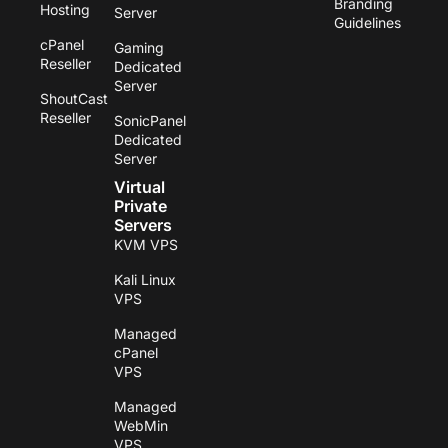
Branding
Hosting
Server
Guidelines
cPanel
Gaming
Reseller
Dedicated
Server
ShoutCast
Reseller
SonicPanel
Dedicated
Server
Virtual
Private
Servers
KVM VPS
Kali Linux
VPS
Managed
cPanel
VPS
Managed
WebMin
VPS