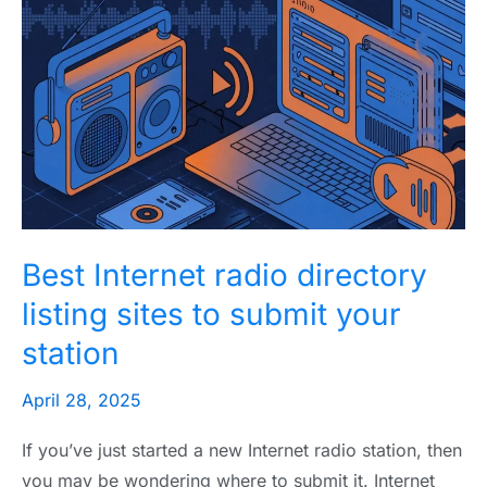
Internet
radio
directory
listing
sites
to
submit
your
Best Internet radio directory
station
listing sites to submit your
station
April 28, 2025
If you’ve just started a new Internet radio station, then
you may be wondering where to submit it. Internet