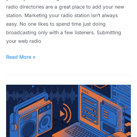
radio directories are a great place to add your new
station. Marketing your radio station isn’t always
easy. No one likes to spend time just doing
broadcasting only with a few listeners. Submitting
your web radio
Read More »
What
is
ShoutCast
and
How
Does