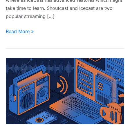
take time to learn. Shoutcast and Icecast are two
popular streaming […]
Read More »
What
is
Internet
Radio
Hosting?