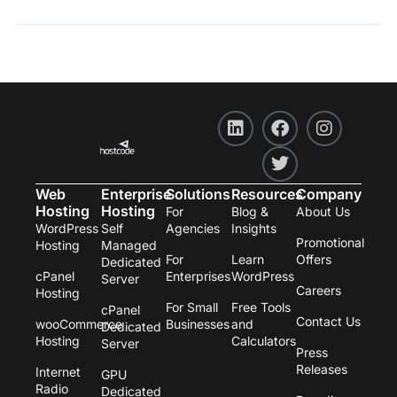
L
F
T
I
i
a
w
n
n
c
i
s
k
e
t
t
e
b
t
a
Web
Enterprise
Solutions
Resources
Company
d
o
e
g
Hosting
Hosting
For
Blog &
About Us
i
o
r
r
WordPress
Self
Agencies
Insights
n
k
a
Promotional
Hosting
Managed
m
For
Learn
Offers
Dedicated
cPanel
Enterprises
WordPress
Server
Careers
Hosting
For Small
Free Tools
cPanel
Contact Us
wooCommerce
Businesses
and
Dedicated
Hosting
Calculators
Server
Press
Releases
Internet
GPU
Radio
Dedicated