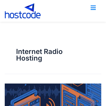
Skip
to
content
Internet Radio
Hosting
Shoutcast
vs.
Icecast: