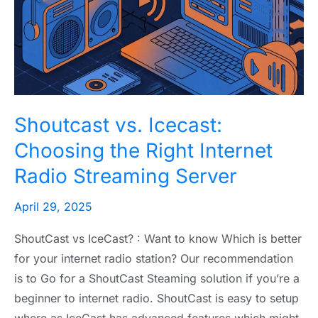
Choosing
the
Right
Internet
Radio
Streaming
Shoutcast vs. Icecast:
Server
Choosing the Right Internet
Radio Streaming Server
April 29, 2025
ShoutCast vs IceCast? : Want to know Which is better
for your internet radio station? Our recommendation
is to Go for a ShoutCast Steaming solution if you’re a
beginner to internet radio. ShoutCast is easy to setup
where as IceCast has advanced features which might